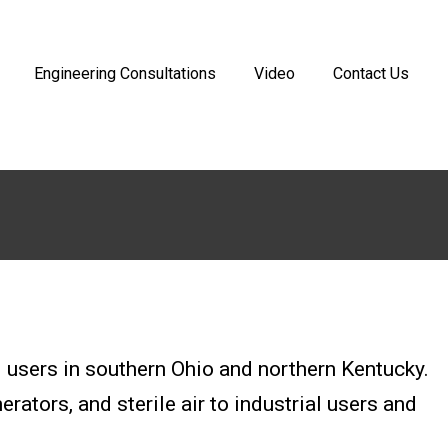
Engineering Consultations
Video
Contact Us
users in southern Ohio and northern Kentucky.
ators, and sterile air to industrial users and