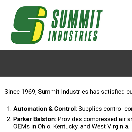
Since 1969, Summit Industries has satisfied cu
Automation & Control
: Supplies control 
Parker Balston
: Provides compressed air an
OEMs in Ohio, Kentucky, and West Virginia.