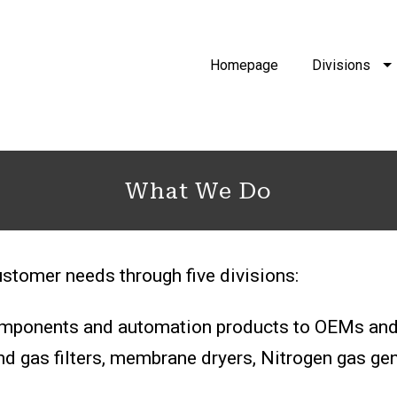
Homepage
Divisions
What We Do
stomer needs through five divisions:
components and automation products to OEMs and 
d gas filters, membrane dryers, Nitrogen gas gener