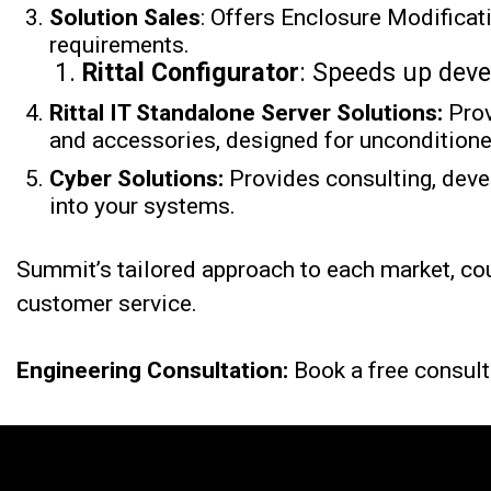
Solution Sales
: Offers Enclosure Modifica
requirements.
Rittal Configurator
: Speeds up dev
Rittal
IT Standalone Server Solutions:
Pro
and accessories, designed for uncondition
Cyber Solutions:
Provides consulting, deve
into your systems.
Summit’s tailored approach to each market, co
customer service.
Engineering Consultation:
Book a free consult