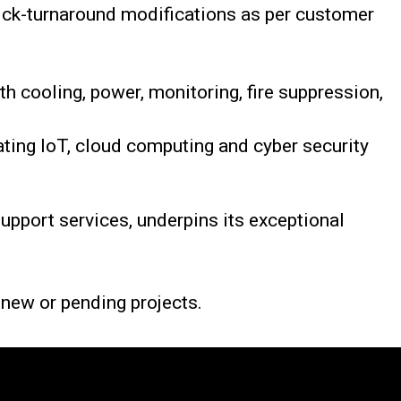
ick-turnaround modifications as per customer
h cooling, power, monitoring, fire suppression,
ting IoT, cloud computing and cyber security
pport services, underpins its exceptional
r new or pending projects.