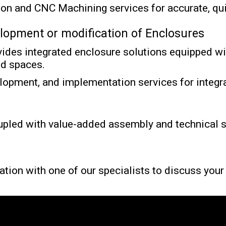
tion and CNC Machining services for accurate, qu
elopment or modification of Enclosures
vides
integrated enclosure solutions equipped wit
ed spaces.
lopment, and implementation services for integra
upled with value-added assembly and technical su
ation with one of our specialists to discuss you