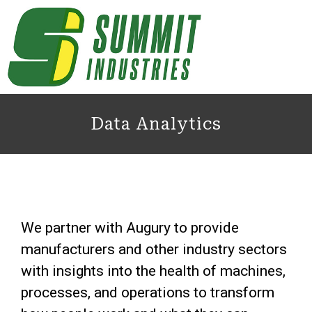
Data Analytics
We partner with Augury to provide
manufacturers and other industry sectors
with insights into the health of machines,
processes, and operations to transform