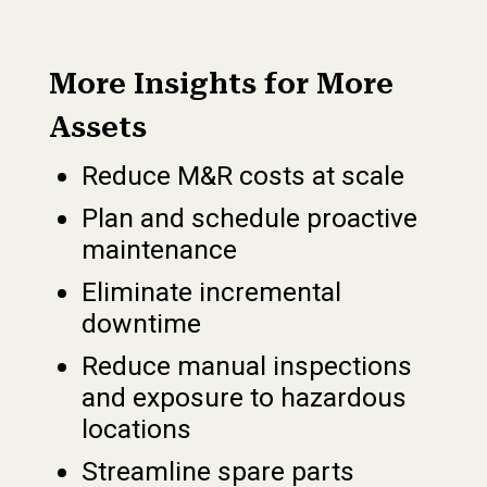
More Insights for More
Assets
Reduce M&R costs at scale
Plan and schedule proactive
maintenance
Eliminate incremental
downtime
Reduce manual inspections
and exposure to hazardous
locations
Streamline spare parts