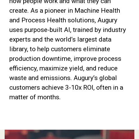
how people work and what they can
create. As a pioneer in Machine Health
and Process Health solutions, Augury
uses purpose-built AI, trained by industry
experts and the world’s largest data
library, to help customers eliminate
production downtime, improve process
efficiency, maximize yield, and reduce
waste and emissions. Augury’s global
customers achieve 3-10x ROI, often in a
matter of months.