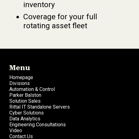
inventory
Coverage for your full
rotating asset fleet
Menu
Homepage
Divisions
Automation & Control
Parker Balston
Solution Sales
Rittal IT Standalone Servers
Cyber Solutions
Data Analytics
Engineering Consultations
Video
Contact Us